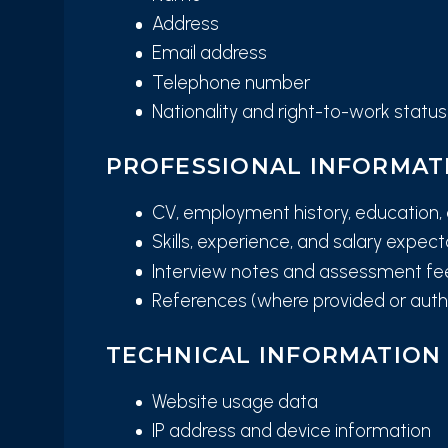
Address
Email address
Telephone number
Nationality and right-to-work status
PROFESSIONAL INFORMAT
CV, employment history, education, 
Skills, experience, and salary expec
Interview notes and assessment f
References (where provided or auth
TECHNICAL INFORMATION
Website usage data
IP address and device information