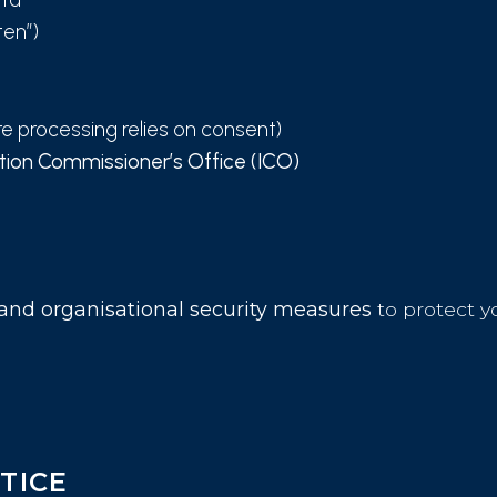
ten”)
e processing relies on consent)
tion Commissioner’s Office (ICO)
 and organisational security measures
to protect y
TICE