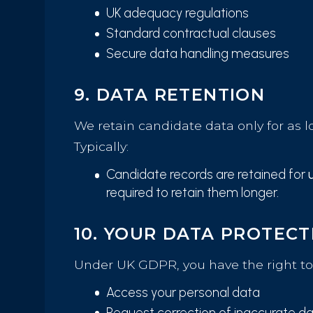
UK adequacy regulations
Standard contractual clauses
Secure data handling measures
9. DATA RETENTION
We retain candidate data only for as l
Typically:
Candidate records are retained for
required to retain them longer.
10. YOUR DATA PROTECT
Under UK GDPR, you have the right to
Access your personal data
Request correction of inaccurate d