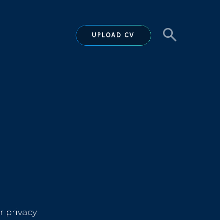
UPLOAD CV
 privacy.