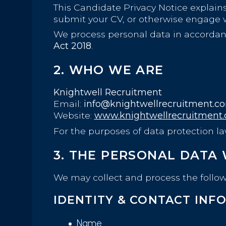
This Candidate Privacy Notice explains
submit your CV, or otherwise engage w
We process personal data in accorda
Act 2018
.
2. WHO WE ARE
Knightwell Recruitment
Email:
info@knightwellrecruitment.c
Website:
www.knightwellrecruitment
For the purposes of data protection l
3. THE PERSONAL DATA
We may collect and process the follow
IDENTITY & CONTACT INF
Name