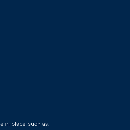
 in place, such as: