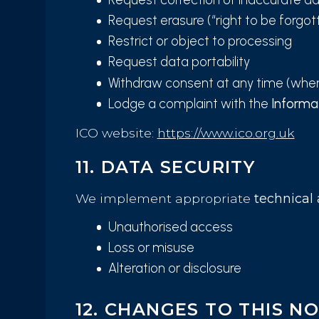
Request erasure (“right to be forgot
Restrict or object to processing
Request data portability
Withdraw consent at any time (wher
Lodge a complaint with the
Informa
ICO website:
https://www.ico.org.uk
11. DATA SECURITY
We implement appropriate
technical
Unauthorised access
Loss or misuse
Alteration or disclosure
12. CHANGES TO THIS NO