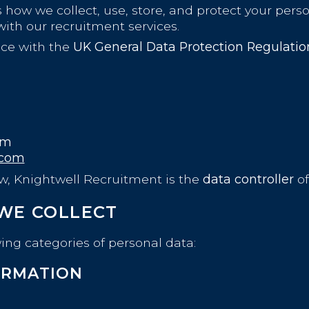
 how we collect, use, store, and protect your perso
ith our recruitment services.
nce with the
UK General Data Protection Regulati
om
.com
aw, Knightwell Recruitment is the
data controller
of
 WE COLLECT
ing categories of personal data:
ORMATION