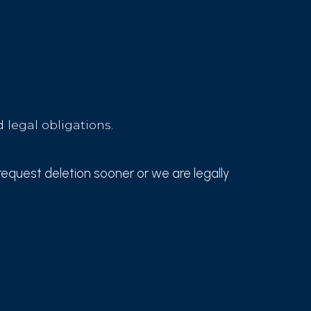
 legal obligations.
request deletion sooner or we are legally