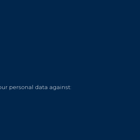
our personal data against: