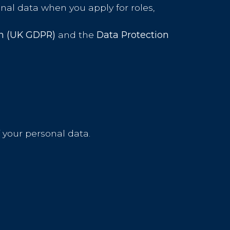
nal data when you apply for roles,
on (UK GDPR)
and the
Data Protection
 your personal data.