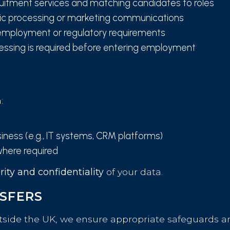
ruitment services and matching candidates to roles
fic processing or marketing communications
employment or regulatory requirements
ssing is required before entering employment
:
iness (e.g., IT systems, CRM platforms)
where required
rity and confidentiality
of your data.
NSFERS
tside the UK, we ensure appropriate safeguards are