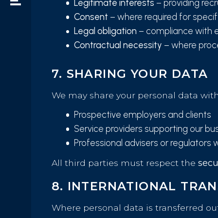
Legitimate interests
– providing rec
Consent
– where required for speci
Legal obligation
– compliance with 
Contractual necessity
– where proce
7. SHARING YOUR DATA
We may share your personal data with
Prospective employers and clients
Service providers supporting our bus
Professional advisers or regulators 
All third parties must respect the
secu
8. INTERNATIONAL TRA
Where personal data is transferred ou