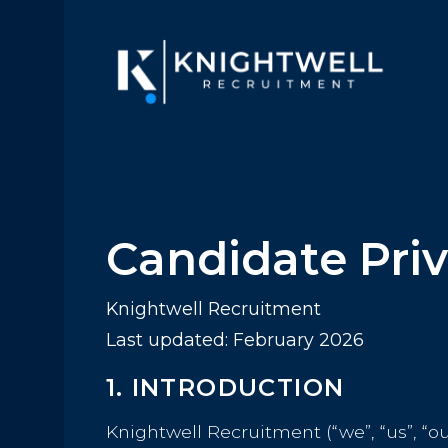
Candidate Priv
Knightwell Recruitment
Last updated: February 2026
1. INTRODUCTION
Knightwell Recruitment (“we”, “us”, “o