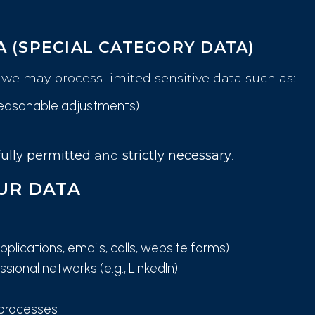
A (SPECIAL CATEGORY DATA)
we may process limited sensitive data such as:
r reasonable adjustments)
ully permitted
and
strictly necessary
.
UR DATA
plications, emails, calls, website forms)
sional networks (e.g., LinkedIn)
 processes