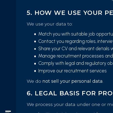
5. HOW WE USE YOUR P
We use your data to:
Match you with suitable job opportu
Contact you regarding roles, interv
Share your CV and relevant details w
Manage recruitment processes and 
Comply with legal and regulatory ob
Improve our recruitment services
We do
not sell your personal data
.
6. LEGAL BASIS FOR PR
We process your data under one or mor