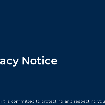
acy Notice
ur”) is committed to protecting and respecting your