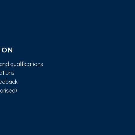
ION
and qualifications
tations
eedback
orised)