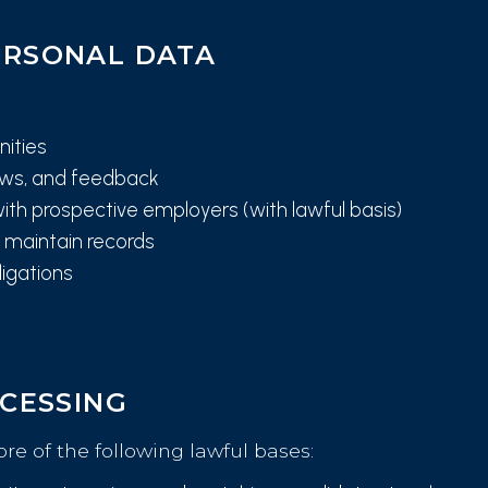
ERSONAL DATA
nities
iews, and feedback
ith prospective employers (with lawful basis)
maintain records
ligations
OCESSING
e of the following lawful bases: