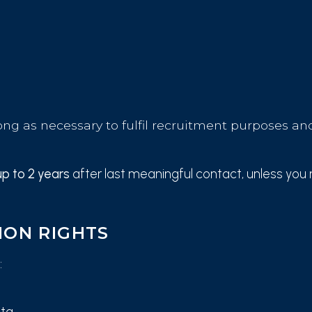
ong as necessary to fulfil recruitment purposes and
up to 2 years
after last meaningful contact, unless you 
ION RIGHTS
:
ata