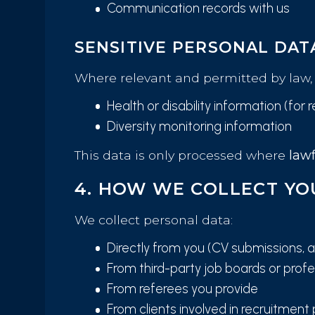
Communication records with us
SENSITIVE PERSONAL DAT
Where relevant and permitted by law, 
Health or disability information (fo
Diversity monitoring information
This data is only processed where
lawf
4. HOW WE COLLECT YO
We collect personal data:
Directly from you (CV submissions, ap
From third-party job boards or profes
From referees you provide
From clients involved in recruitment