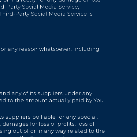
rd-Party Social Media Service,
hird-Party Social Media Service is
 for any reason whatsoever, including
and any of its suppliers under any
ited to the amount actually paid by You
suppliers be liable for any special,
damages for loss of profits, loss of
ising out of or in any way related to the