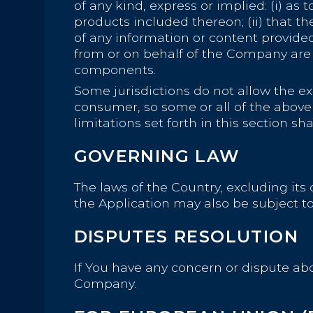
of any kind, express or implied: (i) as 
products included thereon; (ii) that the 
of any information or content provided t
from or on behalf of the Company are 
components.
Some jurisdictions do not allow the exc
consumer, so some or all of the above
limitations set forth in this section s
GOVERNING LAW
The laws of the Country, excluding its 
the Application may also be subject to o
DISPUTES RESOLUTION
If You have any concern or dispute abou
Company.