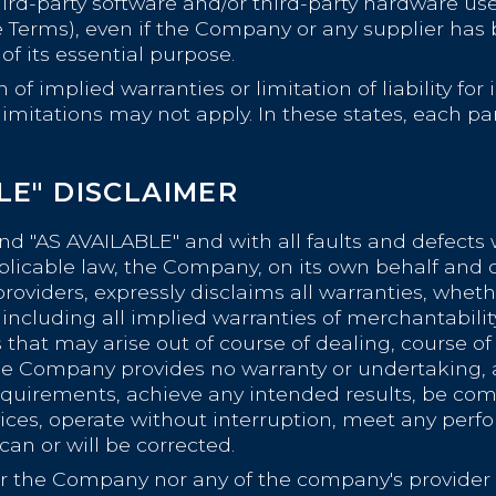
 third-party software and/or third-party hardware us
 Terms), even if the Company or any supplier has b
f its essential purpose.
of implied warranties or limitation of liability fo
tations may not apply. In these states, each party'
BLE" DISCLAIMER
and "AS AVAILABLE" and with all faults and defects 
able law, the Company, on its own behalf and on b
providers, expressly disclaims all warranties, wheth
including all implied warranties of merchantability,
that may arise out of course of dealing, course of
 the Company provides no warranty or undertaking,
requirements, achieve any intended results, be com
vices, operate without interruption, meet any perfo
 can or will be corrected.
her the Company nor any of the company's provider