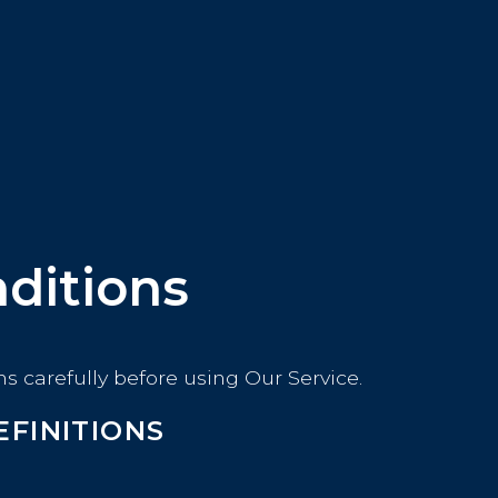
ditions
s carefully before using Our Service.
EFINITIONS