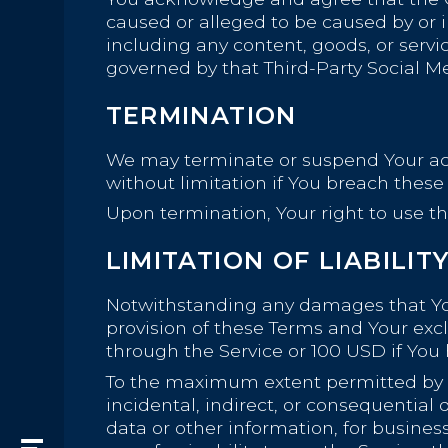
caused or alleged to be caused by or i
including any content, goods, or servi
governed by that Third-Party Social Me
TERMINATION
We may terminate or suspend Your acces
without limitation if You breach thes
Upon termination, Your right to use th
LIMITATION OF LIABILIT
Notwithstanding any damages that You 
provision of these Terms and Your excl
through the Service or 100 USD if You
To the maximum extent permitted by app
incidental, indirect, or consequential 
data or other information, for business 