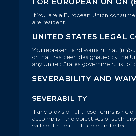
FOR EUROPEAN UNION (
If You are a European Union consumer,
are resident.
UNITED STATES LEGAL 
You represent and warrant that (i) Yo
or that has been designated by the Uni
any United States government list of pr
SEVERABILITY AND WAI
SEVERABILITY
If any provision of these Terms is hel
accomplish the objectives of such pro
will continue in full force and effect.