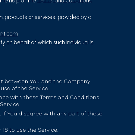
the help of the
Terms and Conditions
, products or services) provided by a
ent.com
y on behalf of which such individual is
ent between You and the Company.
use of the Service.
ance with these Terms and Conditions.
Service.
If You disagree with any part of these
18 to use the Service.