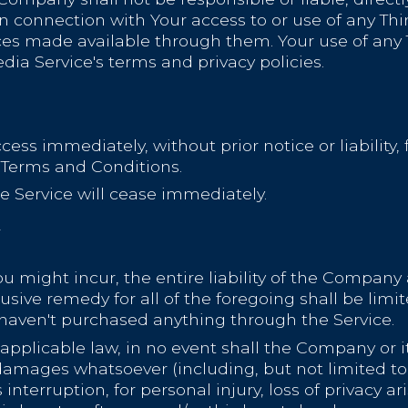
n connection with Your access to or use of any Thi
ces made available through them. Your use of any T
dia Service's terms and privacy policies.
s immediately, without prior notice or liability,
e Terms and Conditions.
e Service will cease immediately.
Y
might incur, the entire liability of the Company 
usive remedy for all of the foregoing shall be lim
 haven't purchased anything through the Service.
licable law, in no event shall the Company or its 
damages whatsoever (including, but not limited to, 
interruption, for personal injury, loss of privacy ar