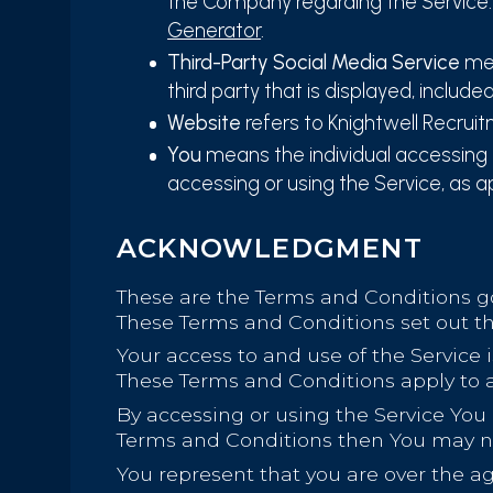
the Company regarding the Service.
Generator
.
Third-Party Social Media Service
mea
third party that is displayed, include
Website
refers to Knightwell Recrui
You
means the individual accessing or
accessing or using the Service, as a
ACKNOWLEDGMENT
These are the Terms and Conditions g
These Terms and Conditions set out the
Your access to and use of the Service
These Terms and Conditions apply to al
By accessing or using the Service You
Terms and Conditions then You may no
You represent that you are over the a