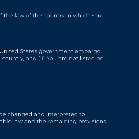
 the law of the country in which You
the United States government embargo,
ountry, and (ii) You are not listed on
ll be changed and interpreted to
cable law and the remaining provisions