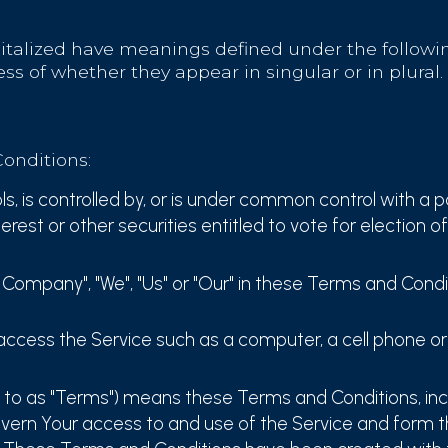
pitalized have meanings defined under the followin
s of whether they appear in singular or in plural.
onditions:
s, is controlled by, or is under common control with a 
erest or other securities entitled to vote for election o
e Company", "We", "Us" or "Our" in these Terms and Condi
cess the Service such as a computer, a cell phone or a
d to as "Terms") means these Terms and Conditions, in
overn Your access to and use of the Service and form