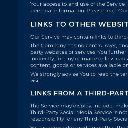
Your access to and use of the Service 
personal information. Please read Our 
LINKS TO OTHER WEBSI
Our Service may contain links to third
The Company has no control over, and as
party websites or services. You furthe
indirectly, for any damage or loss cau
content, goods or services available o
We strongly advise You to read the ter
visit.
LINKS FROM A THIRD-PART
The Service may display, include, make 
Third-Party Social Media Service is 
responsibility for any Third-Party Socia
You acknowledge and agree that the Com