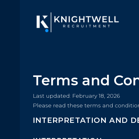
Terms and Con
Last updated: February 18, 2026
Please read these terms and condition
INTERPRETATION AND D