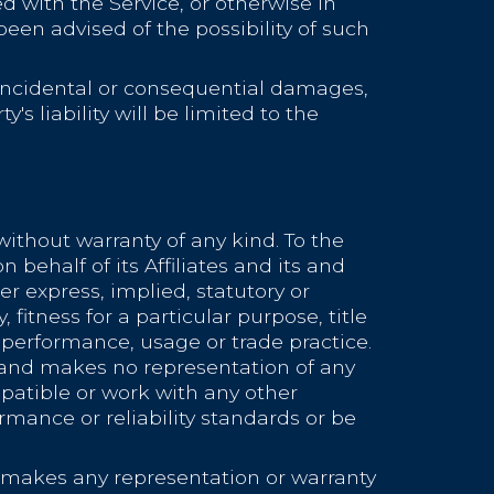
ed with the Service, or otherwise in
een advised of the possibility of such
r incidental or consequential damages,
s liability will be limited to the
without warranty of any kind. To the
ehalf of its Affiliates and its and
er express, implied, statutory or
 fitness for a particular purpose, title
 performance, usage or trade practice.
 and makes no representation of any
patible or work with any other
rmance or reliability standards or be
 makes any representation or warranty