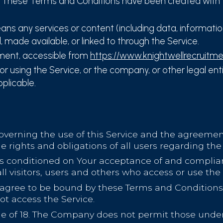
 These Terms and Conditions have been created with 
ns any services or content (including data, information
d, made available, or linked to through the Service.
tment, accessible from
https://www.knightwellrecruitm
 using the Service, or the company, or other legal entit
pplicable.
overning the use of this Service and the agreem
 rights and obligations of all users regarding the 
 is conditioned on Your acceptance of and compli
l visitors, users and others who access or use the 
 agree to be bound by these Terms and Conditions. 
t access the Service.
ge of 18. The Company does not permit those under 