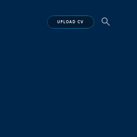
UPLOAD CV