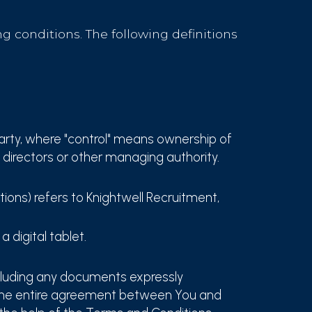
g conditions. The following definitions
party, where "control" means ownership of
f directors or other managing authority.
tions) refers to Knightwell Recruitment,
 digital tablet.
cluding any documents expressly
 the entire agreement between You and