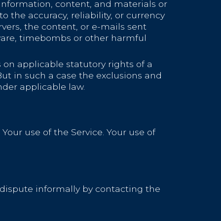
he information, content, and materials or
to the accuracy, reliability, or currency
rvers, the content, or e-mails sent
lware, timebombs or other harmful
 on applicable statutory rights of a
But in such a case the exclusions and
nder applicable law.
 Your use of the Service. Your use of
e dispute informally by contacting the