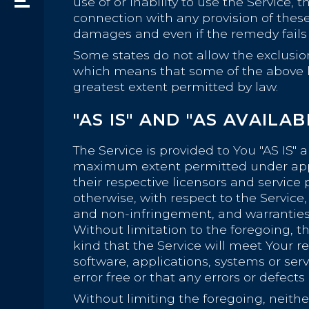
use of or inability to use the Service,
connection with any provision of these
damages and even if the remedy fails o
Some states do not allow the exclusion 
which means that some of the above limi
greatest extent permitted by law.
"AS IS" AND "AS AVAILA
The Service is provided to You "AS IS" 
maximum extent permitted under applic
their respective licensors and service 
otherwise, with respect to the Service, 
and non-infringement, and warranties 
Without limitation to the foregoing,
kind that the Service will meet Your 
software, applications, systems or ser
error free or that any errors or defects
Without limiting the foregoing, neit