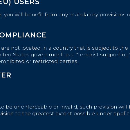
EU) USERS
 you will benefit from any mandatory provisions of
COMPLIANCE
u are not located in a country that is subject to 
ted States government as a "terrorist supporting" c
ohibited or restricted parties.
VER
d to be unenforceable or invalid, such provision wi
vision to the greatest extent possible under appli