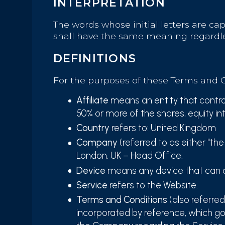
INTERPRETATION
The words whose initial letters are ca
shall have the same meaning regardles
DEFINITIONS
For the purposes of these Terms and C
Affiliate
means an entity that control
50% or more of the shares, equity int
Country
refers to: United Kingdom
Company
(referred to as either "th
London, UK – Head Office.
Device
means any device that can ac
Service
refers to the Website.
Terms and Conditions
(also referre
incorporated by reference, which g