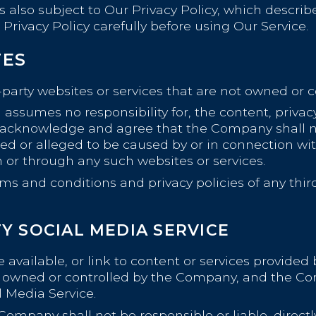
is also subject to Our Privacy Policy, which descri
Privacy Policy carefully before using Our Service.
TES
-party websites or services that are not owned or 
sumes no responsibility for, the content, privacy p
r acknowledge and agree that the Company shall not
sed or alleged to be caused by or in connection wit
n or through any such websites or services.
ms and conditions and privacy policies of any third
Y SOCIAL MEDIA SERVICE
available, or link to content or services provided 
not owned or controlled by the Company, and the 
l Media Service.
pany shall not be responsible or liable, directly 