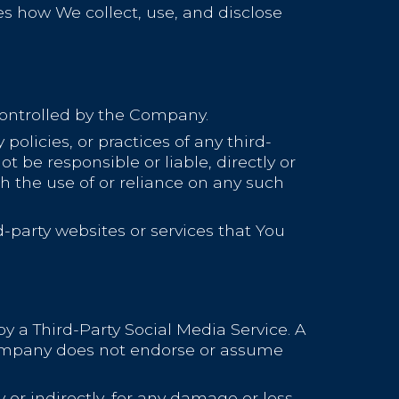
bes how We collect, use, and disclose
controlled by the Company.
olicies, or practices of any third-
 be responsible or liable, directly or
h the use of or reliance on any such
-party websites or services that You
by a Third-Party Social Media Service. A
Company does not endorse or assume
or indirectly, for any damage or loss