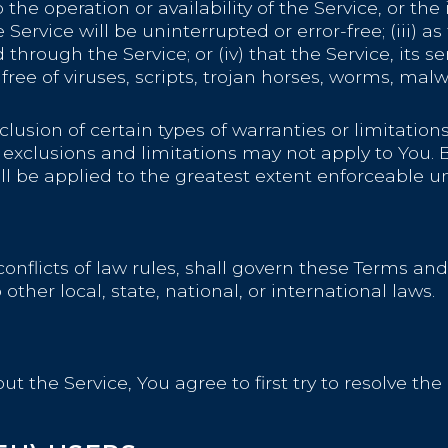
to the operation or availability of the Service, or t
Service will be uninterrupted or error-free; (iii) as 
hrough the Service; or (iv) that the Service, its se
free of viruses, scripts, trojan horses, worms, ma
lusion of certain types of warranties or limitations
 exclusions and limitations may not apply to You. 
hall be applied to the greatest extent enforceable u
conflicts of law rules, shall govern these Terms and
ther local, state, national, or international laws.
t the Service, You agree to first try to resolve th