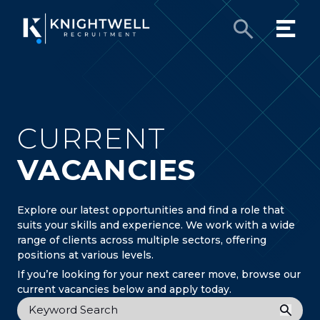
CURRENT
VACANCIES
Explore our latest opportunities and find a role that
suits your skills and experience. We work with a wide
range of clients across multiple sectors, offering
positions at various levels.
If you’re looking for your next career move, browse our
current vacancies below and apply today.
Keyword