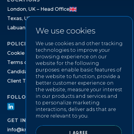
L
o
n
d
o
n
,
U
K
–
H
e
a
d
O
f
f
i
c
e
T
e
x
a
s
,
U
S
L
a
b
u
a
n
,
M
a
l
a
y
s
i
a
We use cookies
We use cookies and other tracking
POLICIES
technologies to improve your
C
o
o
k
i
e
P
o
l
i
c
y
browsing experience on our
T
e
r
m
s
o
f
W
e
b
s
i
t
e
U
s
e
website for the following
purposes:
enable basic features of
C
a
n
d
i
d
a
t
e
P
r
i
v
a
c
y
N
o
t
i
c
e
the website to function
,
provide a
C
l
i
e
n
t
T
e
r
m
s
&
C
o
n
d
i
t
i
o
n
s
better customer experience on
the website
,
measure your interest
in our products and services and
FOLLOW US ON
to personalize marketing
interactions
,
deliver ads that are
more relevant to you
.
GET IN TOUCH
i
n
f
o
@
k
n
i
g
h
t
w
e
l
l
r
e
c
r
u
i
t
m
e
n
t
.
c
o
m
I AGREE