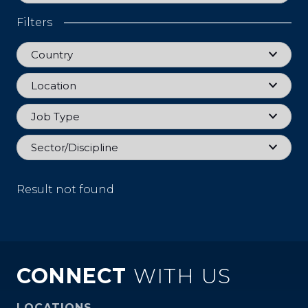
Filters
Country
Country
Location
Location
Job Type
Job Type
Sector
Sector/Discipline
Result not found
CONNECT
WITH US
LOCATIONS