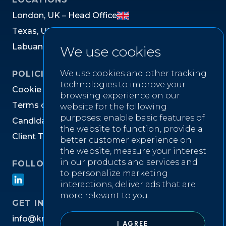
L
o
n
d
o
n
,
U
K
–
H
e
a
d
O
f
f
i
c
e
T
e
x
a
s
,
U
S
L
a
b
u
a
n
,
M
a
l
a
y
s
i
a
We use cookies
We use cookies and other tracking
POLICIES
technologies to improve your
C
o
o
k
i
e
P
o
l
i
c
y
browsing experience on our
T
e
r
m
s
o
f
W
e
b
s
i
t
e
U
s
e
website for the following
purposes:
enable basic features of
C
a
n
d
i
d
a
t
e
P
r
i
v
a
c
y
N
o
t
i
c
e
the website to function
,
provide a
C
l
i
e
n
t
T
e
r
m
s
&
C
o
n
d
i
t
i
o
n
s
better customer experience on
the website
,
measure your interest
in our products and services and
FOLLOW US ON
to personalize marketing
interactions
,
deliver ads that are
more relevant to you
.
GET IN TOUCH
i
n
f
o
@
k
n
i
g
h
t
w
e
l
l
r
e
c
r
u
i
t
m
e
n
t
.
c
o
m
I AGREE