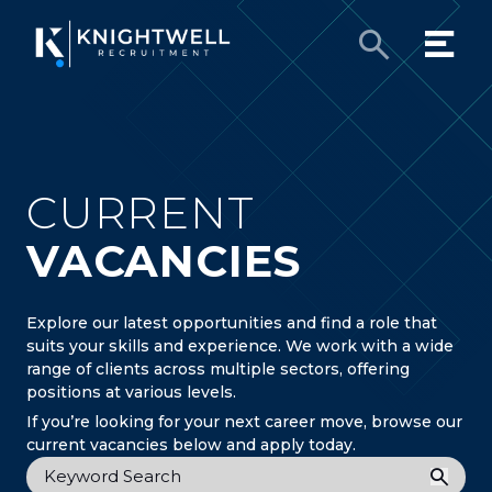
CURRENT
VACANCIES
Explore our latest opportunities and find a role that
suits your skills and experience. We work with a wide
range of clients across multiple sectors, offering
positions at various levels.
If you’re looking for your next career move, browse our
current vacancies below and apply today.
Keyword