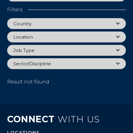
Filters
Country
Country
Location
Location
Job Type
Job Type
Sector
Sector/Discipline
Result not found
CONNECT
WITH US
LOCATIONS