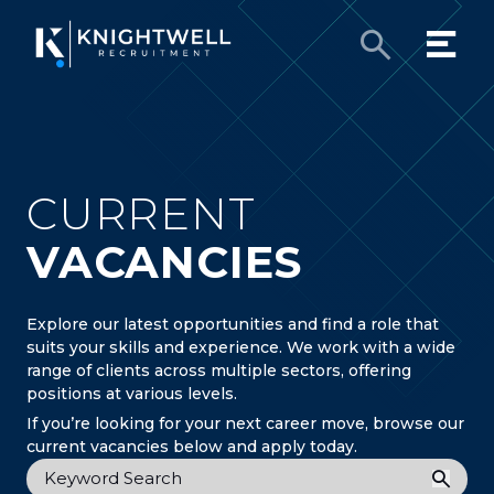
CURRENT
VACANCIES
Explore our latest opportunities and find a role that
suits your skills and experience. We work with a wide
range of clients across multiple sectors, offering
positions at various levels.
If you’re looking for your next career move, browse our
current vacancies below and apply today.
Keyword