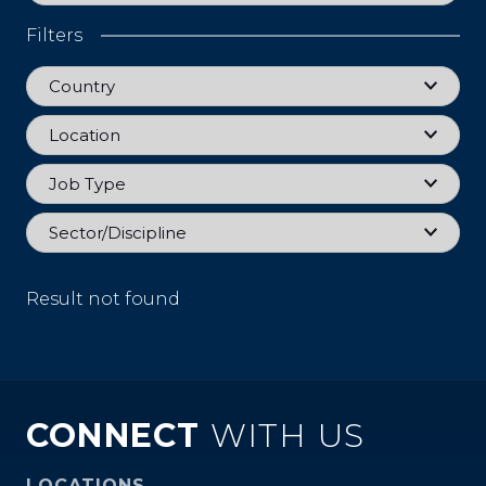
Filters
Country
Country
Location
Location
Job Type
Job Type
Sector
Sector/Discipline
Result not found
CONNECT
WITH US
LOCATIONS