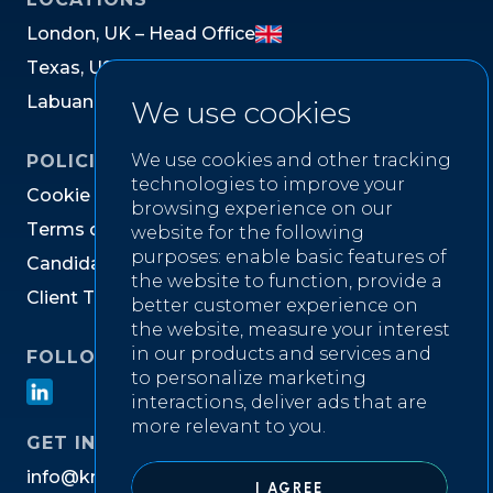
L
o
n
d
o
n
,
U
K
–
H
e
a
d
O
f
f
i
c
e
T
e
x
a
s
,
U
S
L
a
b
u
a
n
,
M
a
l
a
y
s
i
a
We use cookies
We use cookies and other tracking
POLICIES
technologies to improve your
C
o
o
k
i
e
P
o
l
i
c
y
browsing experience on our
T
e
r
m
s
o
f
W
e
b
s
i
t
e
U
s
e
website for the following
purposes:
enable basic features of
C
a
n
d
i
d
a
t
e
P
r
i
v
a
c
y
N
o
t
i
c
e
the website to function
,
provide a
C
l
i
e
n
t
T
e
r
m
s
&
C
o
n
d
i
t
i
o
n
s
better customer experience on
the website
,
measure your interest
in our products and services and
FOLLOW US ON
to personalize marketing
interactions
,
deliver ads that are
more relevant to you
.
GET IN TOUCH
i
n
f
o
@
k
n
i
g
h
t
w
e
l
l
r
e
c
r
u
i
t
m
e
n
t
.
c
o
m
I AGREE