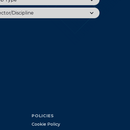
or
ctor/Discipline
POLICIES
C
o
o
k
i
e
P
o
l
i
c
y