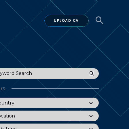
UPLOAD CV
ord
ers
try
ountry
tion
ocation
Type
ob Type