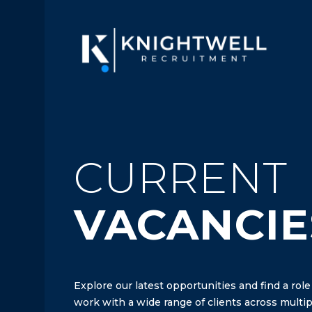
CURRENT
VACANCIE
Explore our latest opportunities and find a role
work with a wide range of clients across multipl