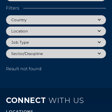
Filters
Country
Country
Location
Location
Job Type
Job Type
Sector
Sector/Discipline
Result not found
CONNECT
WITH US
LOCATIONS