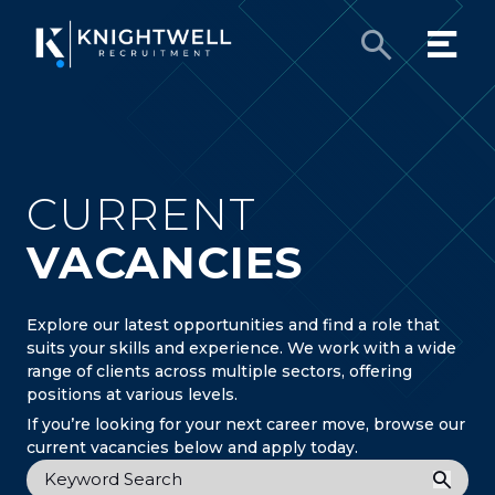
CURRENT
VACANCIES
Explore our latest opportunities and find a role that
suits your skills and experience. We work with a wide
range of clients across multiple sectors, offering
positions at various levels.
If you’re looking for your next career move, browse our
current vacancies below and apply today.
Keyword