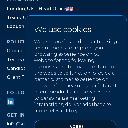
L
o
n
d
o
n
,
U
K
–
H
e
a
d
O
f
f
i
c
e
T
e
x
a
s
,
U
S
L
a
b
u
a
n
,
M
a
l
a
y
s
i
a
We use cookies
We use cookies and other tracking
POLICIES
technologies to improve your
C
o
o
k
i
e
P
o
l
i
c
y
browsing experience on our
T
e
r
m
s
o
f
W
e
b
s
i
t
e
U
s
e
website for the following
purposes:
enable basic features of
C
a
n
d
i
d
a
t
e
P
r
i
v
a
c
y
N
o
t
i
c
e
the website to function
,
provide a
C
l
i
e
n
t
T
e
r
m
s
&
C
o
n
d
i
t
i
o
n
s
better customer experience on
the website
,
measure your interest
in our products and services and
FOLLOW US ON
to personalize marketing
interactions
,
deliver ads that are
more relevant to you
.
GET IN TOUCH
i
n
f
o
@
k
n
i
g
h
t
w
e
l
l
r
e
c
r
u
i
t
m
e
n
t
.
c
o
m
I AGREE