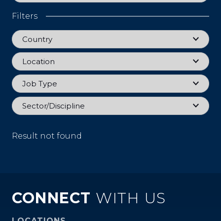
Filters
Country
Country
Location
Location
Job Type
Job Type
Sector
Sector/Discipline
Result not found
CONNECT
WITH US
LOCATIONS