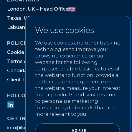
L
o
n
d
o
n
,
U
K
–
H
e
a
d
O
f
f
i
c
e
T
e
x
a
s
,
U
S
L
a
b
u
a
n
,
M
a
l
a
y
s
i
a
We use cookies
We use cookies and other tracking
POLICIES
technologies to improve your
C
o
o
k
i
e
P
o
l
i
c
y
browsing experience on our
T
e
r
m
s
o
f
W
e
b
s
i
t
e
U
s
e
website for the following
purposes:
enable basic features of
C
a
n
d
i
d
a
t
e
P
r
i
v
a
c
y
N
o
t
i
c
e
the website to function
,
provide a
C
l
i
e
n
t
T
e
r
m
s
&
C
o
n
d
i
t
i
o
n
s
better customer experience on
the website
,
measure your interest
in our products and services and
FOLLOW US ON
to personalize marketing
interactions
,
deliver ads that are
more relevant to you
.
GET IN TOUCH
i
n
f
o
@
k
n
i
g
h
t
w
e
l
l
r
e
c
r
u
i
t
m
e
n
t
.
c
o
m
I AGREE