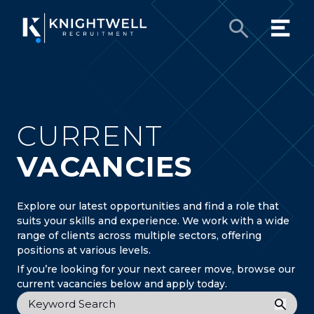
CURRENT
VACANCIES
Explore our latest opportunities and find a role that
suits your skills and experience. We work with a wide
range of clients across multiple sectors, offering
positions at various levels.
If you’re looking for your next career move, browse our
current vacancies below and apply today.
Keyword