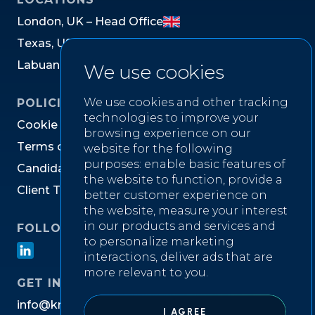
L
o
n
d
o
n
,
U
K
–
H
e
a
d
O
f
f
i
c
e
T
e
x
a
s
,
U
S
L
a
b
u
a
n
,
M
a
l
a
y
s
i
a
We use cookies
We use cookies and other tracking
POLICIES
technologies to improve your
C
o
o
k
i
e
P
o
l
i
c
y
browsing experience on our
T
e
r
m
s
o
f
W
e
b
s
i
t
e
U
s
e
website for the following
purposes:
enable basic features of
C
a
n
d
i
d
a
t
e
P
r
i
v
a
c
y
N
o
t
i
c
e
the website to function
,
provide a
C
l
i
e
n
t
T
e
r
m
s
&
C
o
n
d
i
t
i
o
n
s
better customer experience on
the website
,
measure your interest
in our products and services and
FOLLOW US ON
to personalize marketing
interactions
,
deliver ads that are
more relevant to you
.
GET IN TOUCH
i
n
f
o
@
k
n
i
g
h
t
w
e
l
l
r
e
c
r
u
i
t
m
e
n
t
.
c
o
m
I AGREE