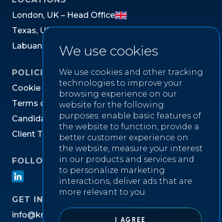
L
o
n
d
o
n
,
U
K
–
H
e
a
d
O
f
f
i
c
e
T
e
x
a
s
,
U
S
L
a
b
u
a
n
,
M
a
l
a
y
s
i
a
We use cookies
We use cookies and other tracking
POLICIES
technologies to improve your
C
o
o
k
i
e
P
o
l
i
c
y
browsing experience on our
T
e
r
m
s
o
f
W
e
b
s
i
t
e
U
s
e
website for the following
purposes:
enable basic features of
C
a
n
d
i
d
a
t
e
P
r
i
v
a
c
y
N
o
t
i
c
e
the website to function
,
provide a
C
l
i
e
n
t
T
e
r
m
s
&
C
o
n
d
i
t
i
o
n
s
better customer experience on
the website
,
measure your interest
in our products and services and
FOLLOW US ON
to personalize marketing
interactions
,
deliver ads that are
more relevant to you
.
GET IN TOUCH
i
n
f
o
@
k
n
i
g
h
t
w
e
l
l
r
e
c
r
u
i
t
m
e
n
t
.
c
o
m
I AGREE