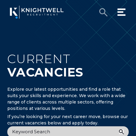
CURRENT
VACANCIES
Explore our latest opportunities and find a role that
suits your skills and experience. We work with a wide
range of clients across multiple sectors, offering
positions at various levels.
If you’re looking for your next career move, browse our
current vacancies below and apply today.
Keyword