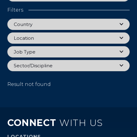
Filters
Country
Country
Location
Location
Job Type
Job Type
Sector
Sector/Discipline
Result not found
CONNECT
WITH US
LOCATIONS