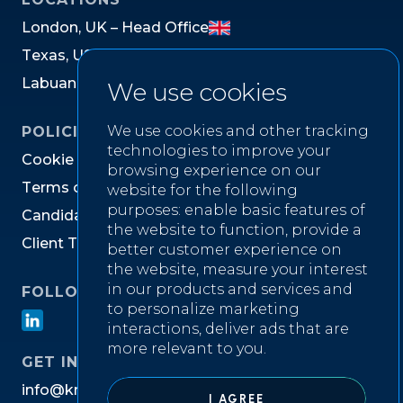
L
o
n
d
o
n
,
U
K
–
H
e
a
d
O
f
f
i
c
e
T
e
x
a
s
,
U
S
L
a
b
u
a
n
,
M
a
l
a
y
s
i
a
We use cookies
We use cookies and other tracking
POLICIES
technologies to improve your
C
o
o
k
i
e
P
o
l
i
c
y
browsing experience on our
T
e
r
m
s
o
f
W
e
b
s
i
t
e
U
s
e
website for the following
purposes:
enable basic features of
C
a
n
d
i
d
a
t
e
P
r
i
v
a
c
y
N
o
t
i
c
e
the website to function
,
provide a
C
l
i
e
n
t
T
e
r
m
s
&
C
o
n
d
i
t
i
o
n
s
better customer experience on
the website
,
measure your interest
in our products and services and
FOLLOW US ON
to personalize marketing
interactions
,
deliver ads that are
more relevant to you
.
GET IN TOUCH
i
n
f
o
@
k
n
i
g
h
t
w
e
l
l
r
e
c
r
u
i
t
m
e
n
t
.
c
o
m
I AGREE