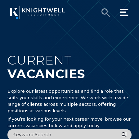
CURRENT
VACANCIES
Explore our latest opportunities and find a role that
suits your skills and experience. We work with a wide
range of clients across multiple sectors, offering
positions at various levels.
If you’re looking for your next career move, browse our
current vacancies below and apply today.
Keyword