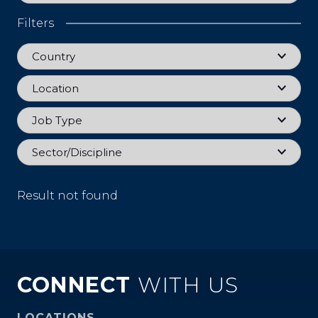
Filters
Country
Country
Location
Location
Job Type
Job Type
Sector
Sector/Discipline
Result not found
CONNECT
WITH US
LOCATIONS