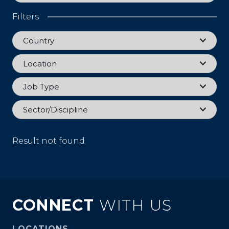
Filters
Country
Country
Location
Location
Job Type
Job Type
Sector
Sector/Discipline
Result not found
CONNECT
WITH US
LOCATIONS