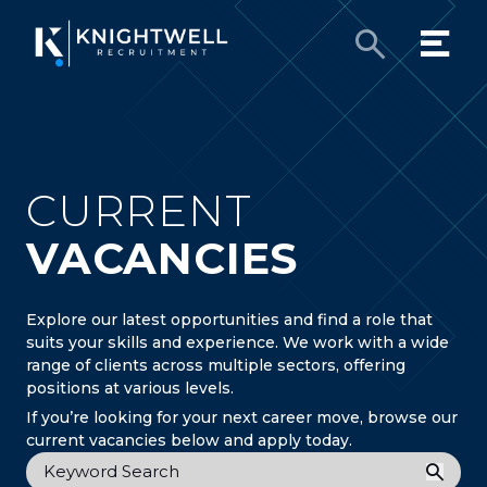
CURRENT
VACANCIES
Explore our latest opportunities and find a role that
suits your skills and experience. We work with a wide
range of clients across multiple sectors, offering
positions at various levels.
If you’re looking for your next career move, browse our
current vacancies below and apply today.
Keyword