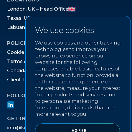
L
o
n
d
o
n
,
U
K
–
H
e
a
d
O
f
f
i
c
e
T
e
x
a
s
,
U
S
L
a
b
u
a
n
,
M
a
l
a
y
s
i
a
We use cookies
We use cookies and other tracking
POLICIES
technologies to improve your
C
o
o
k
i
e
P
o
l
i
c
y
browsing experience on our
T
e
r
m
s
o
f
W
e
b
s
i
t
e
U
s
e
website for the following
purposes:
enable basic features of
C
a
n
d
i
d
a
t
e
P
r
i
v
a
c
y
N
o
t
i
c
e
the website to function
,
provide a
C
l
i
e
n
t
T
e
r
m
s
&
C
o
n
d
i
t
i
o
n
s
better customer experience on
the website
,
measure your interest
in our products and services and
FOLLOW US ON
to personalize marketing
interactions
,
deliver ads that are
more relevant to you
.
GET IN TOUCH
i
n
f
o
@
k
n
i
g
h
t
w
e
l
l
r
e
c
r
u
i
t
m
e
n
t
.
c
o
m
I AGREE