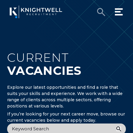
CURRENT
VACANCIES
Explore our latest opportunities and find a role that
suits your skills and experience. We work with a wide
range of clients across multiple sectors, offering
positions at various levels.
If you’re looking for your next career move, browse our
current vacancies below and apply today.
Keyword