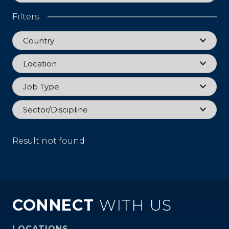
Filters
Country
Country
Location
Location
Job Type
Job Type
Sector
Sector/Discipline
Result not found
CONNECT
WITH US
LOCATIONS