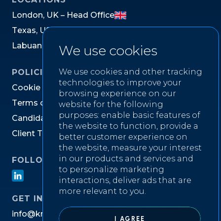
L
o
n
d
o
n
,
U
K
–
H
e
a
d
O
f
f
i
c
e
T
e
x
a
s
,
U
S
L
a
b
u
a
n
,
M
a
l
a
y
s
i
a
We use cookies
We use cookies and other tracking
POLICIES
technologies to improve your
C
o
o
k
i
e
P
o
l
i
c
y
browsing experience on our
T
e
r
m
s
o
f
W
e
b
s
i
t
e
U
s
e
website for the following
purposes:
enable basic features of
C
a
n
d
i
d
a
t
e
P
r
i
v
a
c
y
N
o
t
i
c
e
the website to function
,
provide a
C
l
i
e
n
t
T
e
r
m
s
&
C
o
n
d
i
t
i
o
n
s
better customer experience on
the website
,
measure your interest
in our products and services and
FOLLOW US ON
to personalize marketing
interactions
,
deliver ads that are
more relevant to you
.
GET IN TOUCH
i
n
f
o
@
k
n
i
g
h
t
w
e
l
l
r
e
c
r
u
i
t
m
e
n
t
.
c
o
m
I AGREE