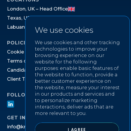
L
o
n
d
o
n
,
U
K
–
H
e
a
d
O
f
f
i
c
e
T
e
x
a
s
,
U
S
L
a
b
u
a
n
,
M
a
l
a
y
s
i
a
We use cookies
We use cookies and other tracking
POLICIES
technologies to improve your
C
o
o
k
i
e
P
o
l
i
c
y
browsing experience on our
T
e
r
m
s
o
f
W
e
b
s
i
t
e
U
s
e
website for the following
purposes:
enable basic features of
C
a
n
d
i
d
a
t
e
P
r
i
v
a
c
y
N
o
t
i
c
e
the website to function
,
provide a
C
l
i
e
n
t
T
e
r
m
s
&
C
o
n
d
i
t
i
o
n
s
better customer experience on
the website
,
measure your interest
in our products and services and
FOLLOW US ON
to personalize marketing
interactions
,
deliver ads that are
more relevant to you
.
GET IN TOUCH
i
n
f
o
@
k
n
i
g
h
t
w
e
l
l
r
e
c
r
u
i
t
m
e
n
t
.
c
o
m
I AGREE