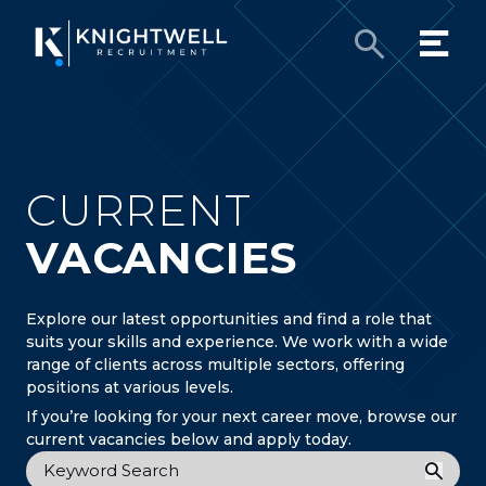
CURRENT
VACANCIES
Explore our latest opportunities and find a role that
suits your skills and experience. We work with a wide
range of clients across multiple sectors, offering
positions at various levels.
If you’re looking for your next career move, browse our
current vacancies below and apply today.
Keyword