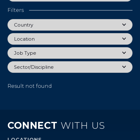
Filters
Country
Country
Location
Location
Job Type
Job Type
Sector
Sector/Discipline
Result not found
CONNECT
WITH US
LOCATIONS