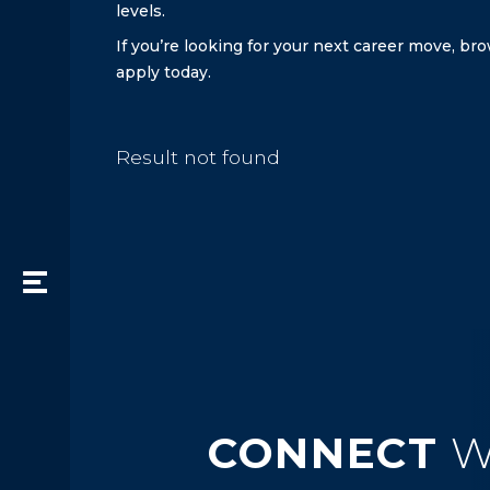
levels.
If you’re looking for your next career move, b
apply today.
Result not found
CONNECT
W