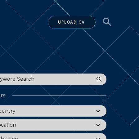
UPLOAD CV
ord
ers
try
ountry
tion
ocation
Type
ob Type