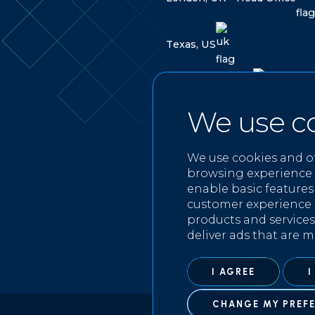
T
e
x
a
s
,
U
S
L
a
b
u
a
n
,
M
a
l
a
y
s
i
a
We use c
FOLLOW US ON
We use cookies and o
browsing experience 
enable basic features
customer experience 
products and services
deliver ads that are m
I AGREE
I
CHANGE MY PREF