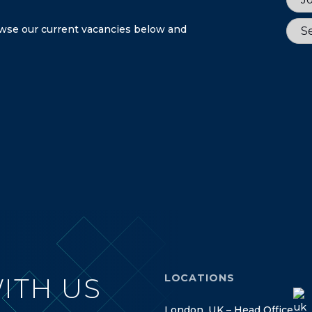
Sect
rowse our current vacancies below and
Se
LOCATIONS
ITH US
L
o
n
d
o
n
,
U
K
–
H
e
a
d
O
f
f
i
c
e