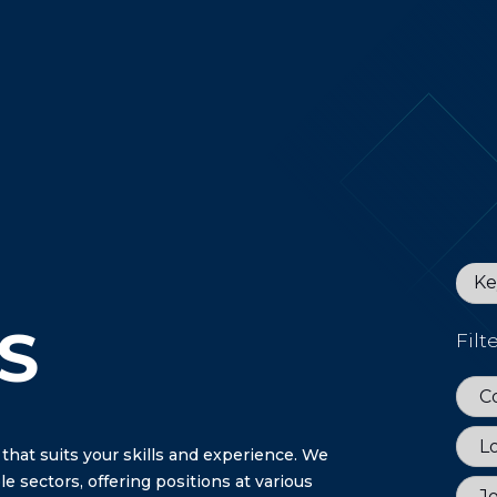
Keyw
S
Filt
Coun
C
Loca
L
 that suits your skills and experience. We
e sectors, offering positions at various
Job 
J