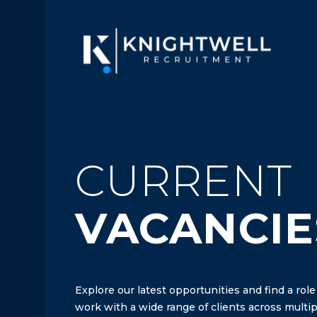
CURRENT
VACANCIE
Explore our latest opportunities and find a role
work with a wide range of clients across multipl