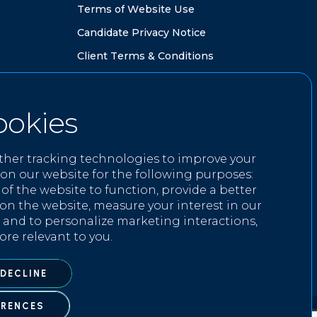
T
e
r
m
s
o
f
W
e
b
s
i
t
e
U
s
e
C
a
n
d
i
d
a
t
e
P
r
i
v
a
c
y
N
o
t
i
c
e
C
l
i
e
n
t
T
e
r
m
s
&
C
o
n
d
i
t
i
o
n
s
ookies
GET IN TOUCH
ther tracking technologies to improve your
i
n
f
o
@
k
n
i
g
h
t
w
e
l
l
r
e
c
r
u
i
t
m
e
n
t
.
c
o
m
on our website for the following purposes:
 of the website to function
,
provide a better
0
2
0
3
8
1
6
3
9
3
9
on the website
,
measure your interest in our
 and to personalize marketing interactions
,
ore relevant to you
.
 DECLINE
ERENCES