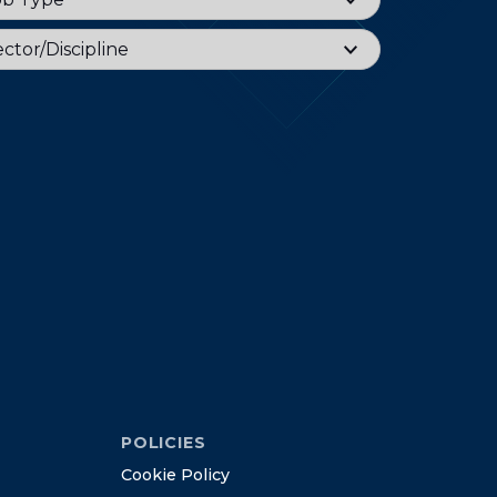
or
ctor/Discipline
POLICIES
C
o
o
k
i
e
P
o
l
i
c
y